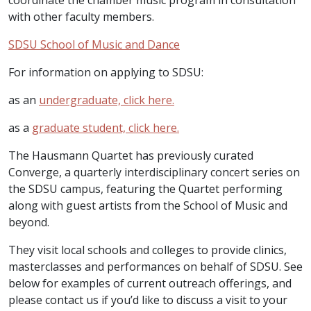
coordinate the chamber music program in consultation
with other faculty members.
SDSU School of Music and Dance
For information on applying to SDSU:
as an
undergraduate, click here.
as a
graduate student, click here.
The Hausmann Quartet has previously curated
Converge, a quarterly interdisciplinary concert series on
the SDSU campus, featuring the Quartet performing
along with guest artists from the School of Music and
beyond.
They visit local schools and colleges to provide clinics,
masterclasses and performances on behalf of SDSU. See
below for examples of current outreach offerings, and
please contact us if you’d like to discuss a visit to your