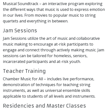
Musical Soundtrack – an interactive program exploring
the different ways that music is used to express emotion
in our lives. From movies to popular music to string
quartets and everything in between.
Jam Sessions
Jam Sessions utilize the art of music and collaborative
music making to encourage at-risk participants to
engage and connect through actively making music. Jam
sessions can be tailored for homeless, seniors,
incarcerated participants and at-risk youth.
Teacher Training
Chamber Music for All – includes live performance,
demonstration of techniques for teaching string
instruments, as well as universal ensemble skills
applicable to students of all levels and instruments.
Residencies and Master Classes