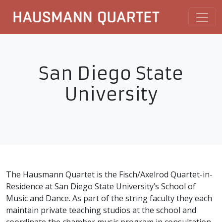
San Diego State
University
The Hausmann Quartet is the Fisch/Axelrod Quartet-in-
Residence at San Diego State University’s School of
Music and Dance. As part of the string faculty they each
maintain private teaching studios at the school and