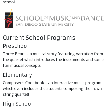
school.
Current School Programs
Preschool
Three Bears – a musical story featuring narration from
the quartet which introduces the instruments and some
fun musical concepts.
Elementary
Composer’s Cookbook – an interactive music program
which even includes the students composing their own
string quartet!
High School