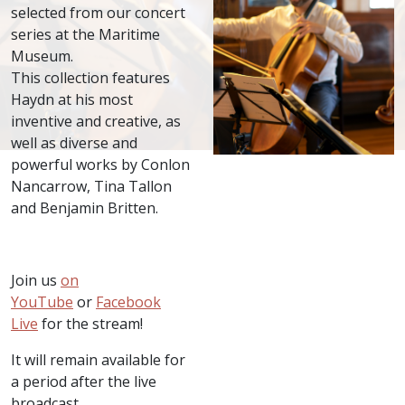
selected from our concert
series at the Maritime
Museum.
This collection features
Haydn at his most
inventive and creative, as
well as diverse and
powerful works by Conlon
Nancarrow, Tina Tallon
and Benjamin Britten.
Join us
on
YouTube
or
Facebook
Live
for the stream!
It will remain available for
a period after the live
broadcast