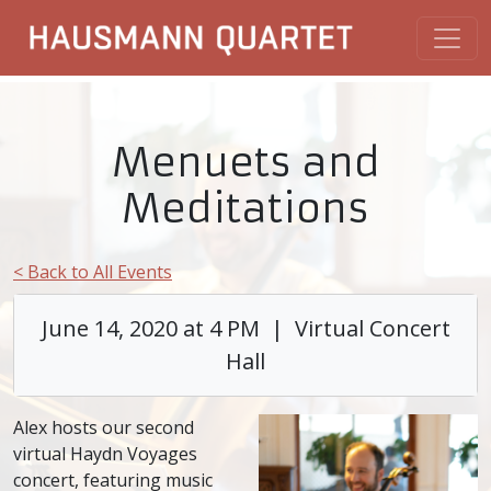
Menuets and
Meditations
< Back to All Events
June 14, 2020 at 4 PM | Virtual Concert
Hall
Alex hosts our second
virtual Haydn Voyages
concert, featuring music