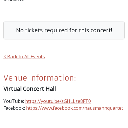
No tickets required for this concert!
< Back to All Events
Venue Information:
Virtual Concert Hall
YouTube:
https://youtu.be/sGHLLze8FT0
Facebook:
https://www.facebook.com/hausmannquartet