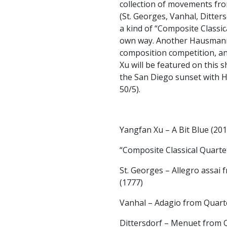
collection of movements fr
(St. Georges, Vanhal, Ditte
a kind of “Composite Classic
own way. Another Hausmann 
composition competition, a
Xu will be featured on this s
the San Diego sunset with H
50/5).
Yangfan Xu – A Bit Blue (201
“Composite Classical Quarte
St. Georges – Allegro assai
(1777)
Vanhal – Adagio from Quartet
Dittersdorf – Menuet from Q