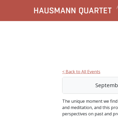
< Back to All Events
Septembe
The unique moment we find 
and meditation, and this pro
perspectives on past and pr