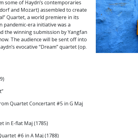
om some of Haydn’s contemporaries
rsdorf and Mozart) assembled to create
al” Quartet, a world premiere in its
pandemic-era initiative was a
nd the winning submission by Yangfan
how. The audience will be sent off into
aydn’s evocative “Dream” quartet (op.
9)
t”
 from Quartet Concertant #5 in G Maj
 in E-flat Maj (1785)
uartet #6 in A Maj (1788)