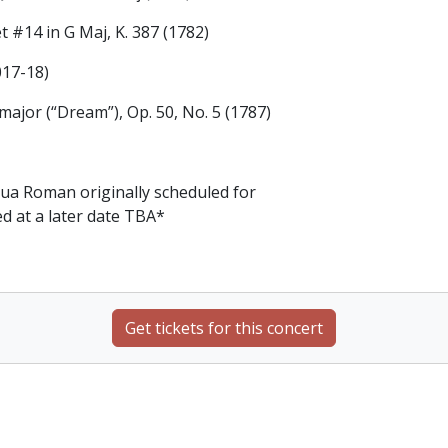
 #14 in G Maj, K. 387 (1782)
017-18)
major (“Dream”), Op. 50, No. 5 (1787)
ua Roman originally scheduled for
ed at a later date TBA*
Get tickets for this concert