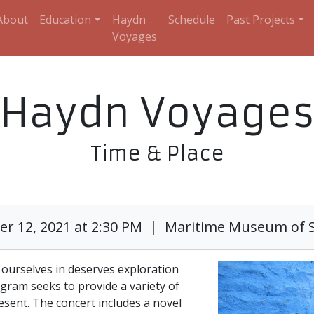
About
Education
Haydn
Schedule
Past Projects
Voyages
Haydn Voyage
Time & Place
r 12, 2021 at 2:30 PM | Maritime Museum of 
ourselves in deserves exploration
gram seeks to provide a variety of
esent. The concert includes a novel