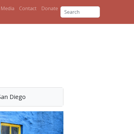
Media
Contact
Donate
s
San Diego