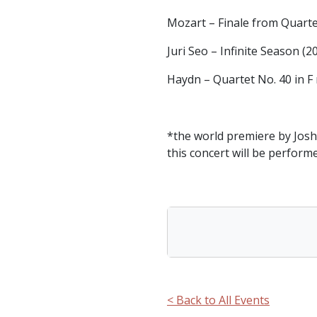
Mozart – Finale from Quartet
Juri Seo – Infinite Season (2
Haydn – Quartet No. 40 in F 
*the world premiere by Josh
this concert will be perform
< Back to All Events