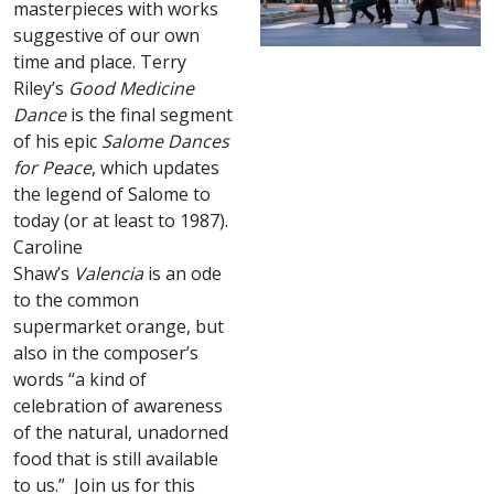
masterpieces with works
suggestive of our own
time and place. Terry
Riley’s
Good Medicine
Dance
is the final segment
of his epic
Salome Dances
for Peace
, which updates
the legend of Salome to
today (or at least to 1987).
Caroline
Shaw’s
Valencia
is an ode
to the common
supermarket orange, but
also in the composer’s
words “a kind of
celebration of awareness
of the natural, unadorned
food that is still available
to us.” Join us for this