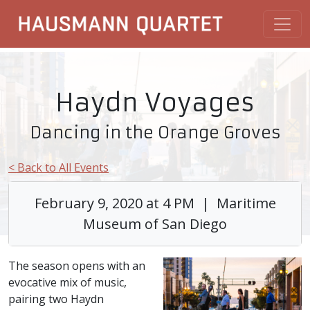
Haydn Voyages
Dancing in the Orange Groves
< Back to All Events
February 9, 2020 at 4 PM | Maritime
Museum of San Diego
The season opens with an
evocative mix of music,
pairing two Haydn