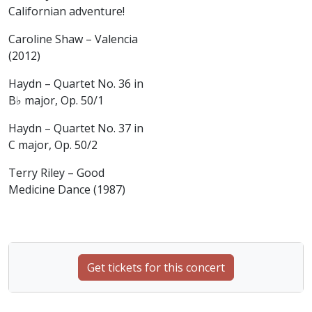
Californian adventure!
Caroline Shaw – Valencia
(2012)
Haydn – Quartet No. 36 in
B♭ major, Op. 50/1
Haydn – Quartet No. 37 in
C major, Op. 50/2
Terry Riley – Good
Medicine Dance (1987)
Get tickets for this concert