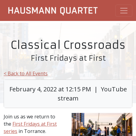
Classical Crossroads
First Fridays at First
< Back to All Events
February 4, 2022 at 12:15 PM | YouTube
stream
Join us as we return to
the
First Fridays at First
series
in Torrance.