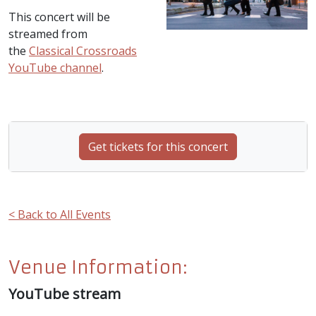
This concert will be
streamed from
the
Classical Crossroads
YouTube channel
.
Get tickets for this concert
< Back to All Events
Venue Information:
YouTube stream