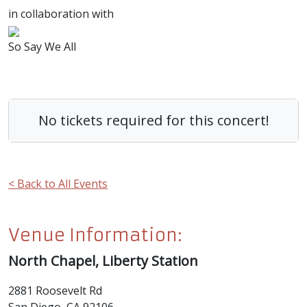
in collaboration with
So Say We All
No tickets required for this concert!
< Back to All Events
Venue Information:
North Chapel, Liberty Station
2881 Roosevelt Rd