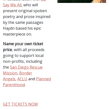
Say We All
, who will
present original spoken
poetry and prose inspired
by the same passages
Haydn based his epic
masterpiece on.
Name your own ticket
price
, with all proceeds
going to support local
non-profits, including
the
San Diego Rescue
Mission
,
Border
Angels
,
ACLU
and
Planned
Parenthood
.
GET TICKETS NOW