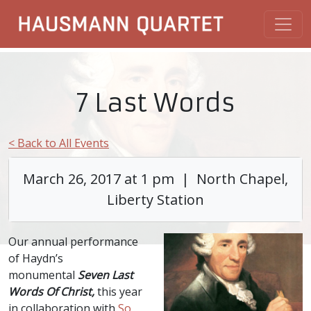
7 Last Words
< Back to All Events
March 26, 2017 at 1 pm | North Chapel,
Liberty Station
Our annual performance
of Haydn’s
monumental
Seven Last
Words Of Christ,
this year
in collaboration with
So