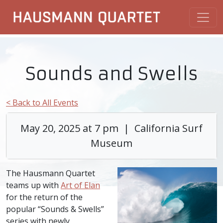
Sounds and Swells
< Back to All Events
May 20, 2025 at 7 pm | California Surf
Museum
The Hausmann Quartet
teams up with
Art of Elan
for the return of the
popular “Sounds & Swells”
series with newly