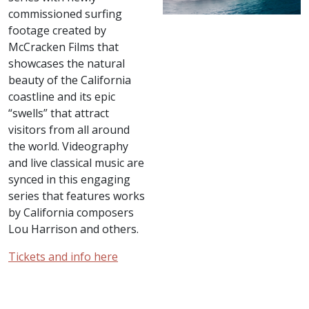
commissioned surfing
footage created by
McCracken Films that
showcases the natural
beauty of the California
coastline and its epic
“swells” that attract
visitors from all around
the world. Videography
and live classical music are
synced in this engaging
series that features works
by California composers
Lou Harrison and others.
Tickets and info here