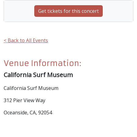
Get tickets for this concert
< Back to All Events
Venue Information:
California Surf Museum
California Surf Museum
312 Pier View Way
Oceanside, CA, 92054