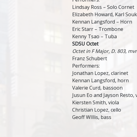
Lindsay Ross – Solo Cornet
Elizabeth Howard, Karl Sou
Kennan Langsford – Horn
Eric Starr – Trombone
Kenny Tsao – Tuba
SDSU Octet
Octet in F Major, D. 803, mv
Franz Schubert
Performers:
Jonathan Lopez, clarinet
Kennan Langsford, horn
Valerie Curd, bassoon
Jusun Eo and Jayson Resto, v
Kiersten Smith, viola
Christian Lopez, cello
Geoff WIllis, bass