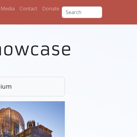
Media
Contact
Donate
howcase
rium