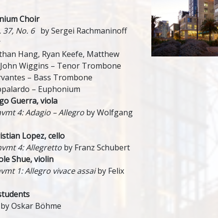
nium Choir
. 37, No. 6
by Sergei Rachmaninoff
r
athan Hang, Ryan Keefe, Matthew
 John Wiggins – Tenor Trombone
rvantes – Bass Trombone
appalardo – Euphonium
o Guerra, viola
mvmt 4: Adagio – Allegro
by Wolfgang
tian Lopez, cello
mvmt 4: Allegretto
by Franz Schubert
le Shue, violin
vmt 1: Allegro vivace assai
by Felix
students
by Oskar Böhme