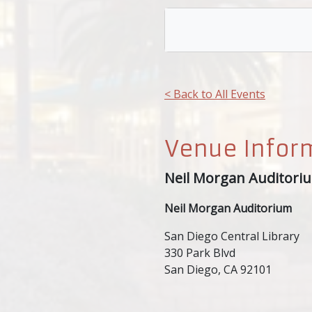
< Back to All Events
Venue Infor
Neil Morgan Auditori
Neil Morgan Auditorium
San Diego Central Library
330 Park Blvd
San Diego, CA 92101