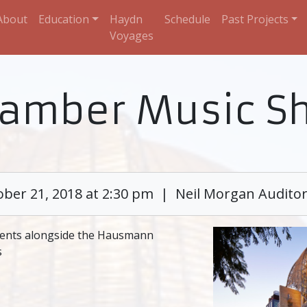
About
Education
Haydn
Schedule
Past Projects
Voyages
hamber Music S
ober 21, 2018 at 2:30 pm | Neil Morgan Audito
ents alongside the Hausmann
s