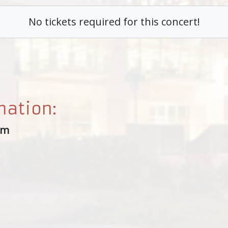
No tickets required for this concert!
mation:
um