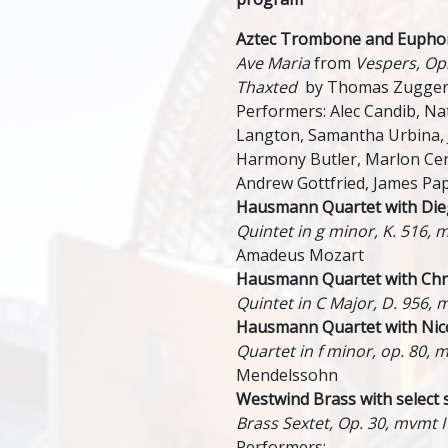
Aztec Trombone and Eupho
Ave Maria
from
Vespers, Op
Thaxted
by Thomas Zugge
Performers: Alec Candib, N
Langton, Samantha Urbina,
Harmony Butler, Marlon Ce
Andrew Gottfried, James P
Hausmann Quartet with Dieg
Quintet in g minor, K. 516, 
Amadeus Mozart
Hausmann Quartet with Chris
Quintet in C Major, D. 956, 
Hausmann Quartet with Nico
Quartet in f minor, op. 80, m
Mendelssohn
Westwind Brass with select 
Brass Sextet, Op. 30, mvmt I
Performers: