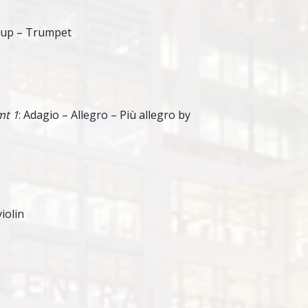
kup – Trumpet
mt 1
: Adagio – Allegro – Più allegro by
iolin