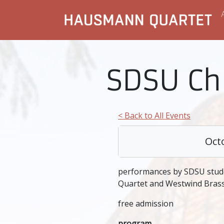
SDSU C
< Back to All Events
Oct
performances by SDSU stud
Quartet and Westwind Bras
free admission
program