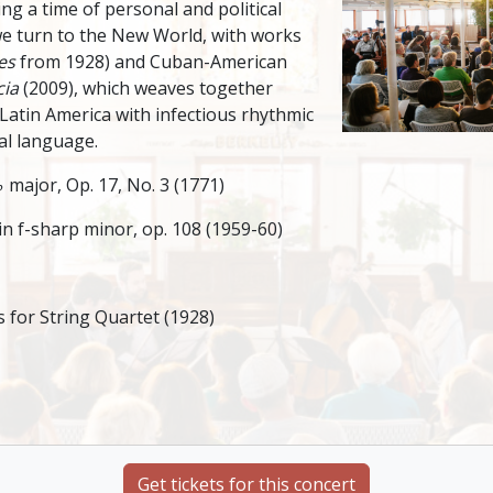
ing a time of personal and political
 we turn to the New World, with works
es
from 1928) and Cuban-American
cia
(2009), which weaves together
Latin America with infectious rhythmic
al language.
 major, Op. 17, No. 3 (1771)
n f-sharp minor, op. 108 (1959-60)
for String Quartet (1928)
Get tickets for this concert