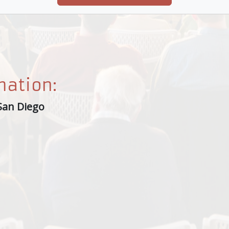
mation:
San Diego