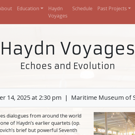
About
Education
Haydn
Schedule
Past Projects
Voyages
Haydn Voyage
Echoes and Evolution
r 14, 2025 at 2:30 pm | Maritime Museum of 
res dialogues from around the world
one of Haydn’s earlier quartets (op.
kovich’s brief but powerful Seventh